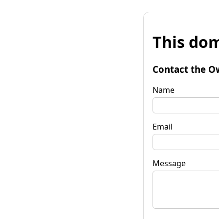
This dom
Contact the O
Name
Email
Message