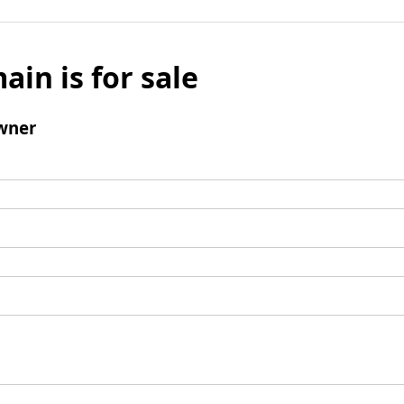
ain is for sale
wner