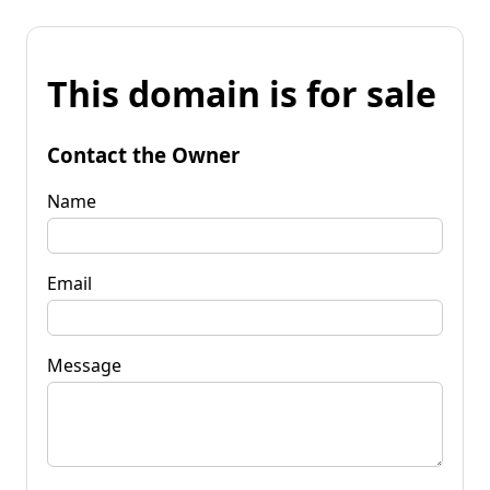
This domain is for sale
Contact the Owner
Name
Email
Message