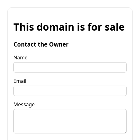
This domain is for sale
Contact the Owner
Name
Email
Message