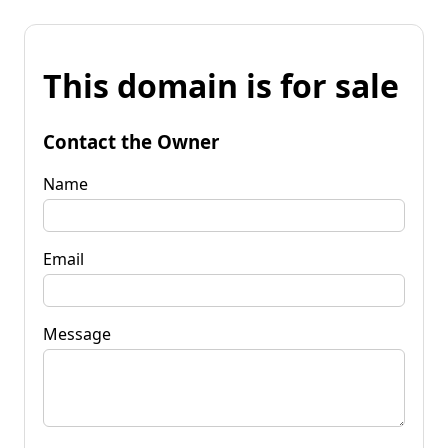
This domain is for sale
Contact the Owner
Name
Email
Message